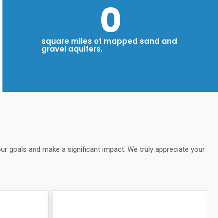
0
square miles of mapped sand and
gravel aquifers.
our goals and make a significant impact. We truly appreciate your