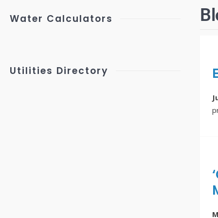
Bl
Water Calculators
Utilities Directory
J
p
M