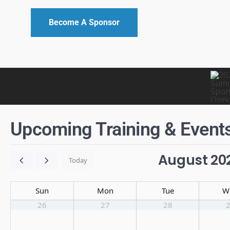
Become A Sponsor
Upcoming Training & Event
August 20
Today
Sun
Mon
Tue
W
26
27
28