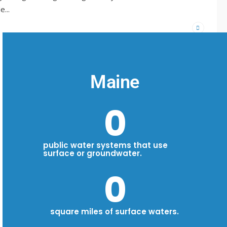
de
...
Maine
0
public water systems that use
surface or groundwater.
0
square miles of surface waters.