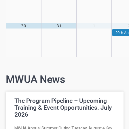
30
31
1
20th An
MWUA News
The Program Pipeline – Upcoming
Training & Event Opportunities. July
2026
MWUA Annual Summer Outing Tuesday, August 4 Key