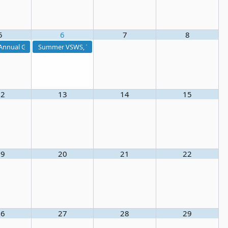
5
6
7
8
ng 2026
nnual Golf Tournament 2026
Summer VSWS, Treatment I & Distribution I Exam Prep Course
12
13
14
15
19
20
21
22
ing
26
27
28
29