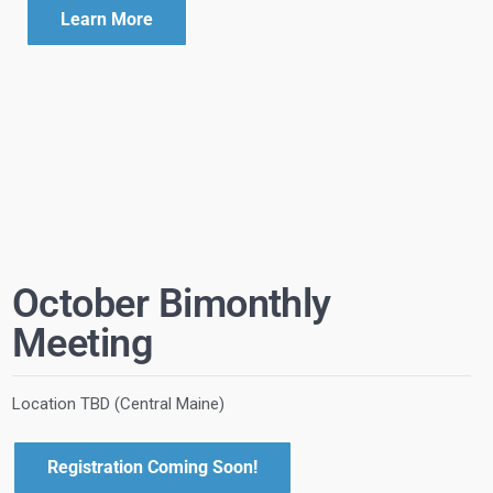
Learn More
October Bimonthly
Meeting
Location TBD (Central Maine)
Registration Coming Soon!