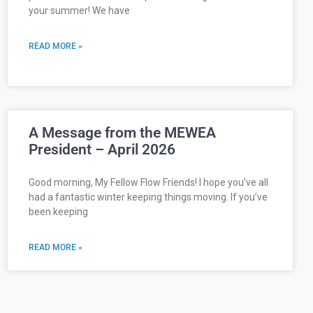
your summer! We have
READ MORE »
A Message from the MEWEA
President – April 2026
Good morning, My Fellow Flow Friends! I hope you’ve all
had a fantastic winter keeping things moving. If you’ve
been keeping
READ MORE »