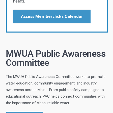
needs.
Access Memberclicks Calendar
MWUA Public Awareness
Committee
The MWUA Public Awareness Committee works to promote
water education, community engagement, and industry
awareness across Maine. From public safety campaigns to
educational outreach, PAC helps connect communities with
the importance of clean, reliable water.