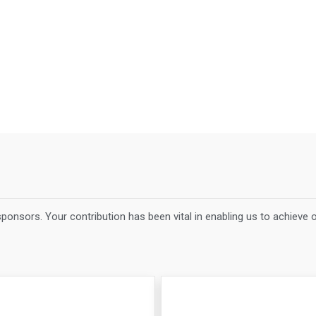
ponsors. Your contribution has been vital in enabling us to achieve 