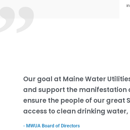
”
i
Our goal at Maine Water Utilitie
and support the manifestation 
ensure the people of our great 
access to clean drinking water, 
- MWUA Board of Directors