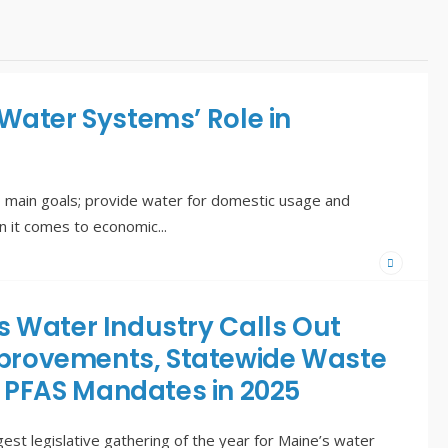
 Water Systems’ Role in
 main goals; provide water for domestic usage and
en it comes to economic
...
s Water Industry Calls Out
 Improvements, Statewide Waste
 PFAS Mandates in 2025
st legislative gathering of the year for Maine’s water