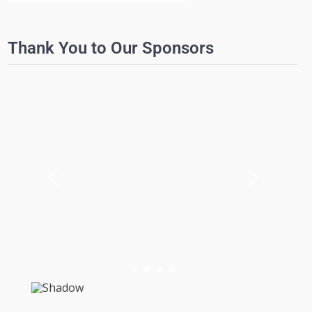
Thank You to Our Sponsors