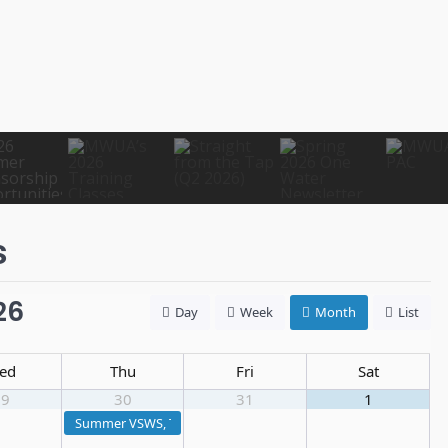
s
26
Day
Week
Month
List
ed
Thu
Fri
Sat
29
30
31
1
Summer VSWS, Treatment I & Distribution I Exam Prep Course