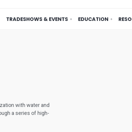
TRADESHOWS & EVENTS
EDUCATION
RESO
ation with water and
ugh a series of high-