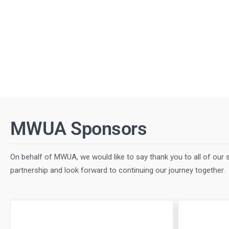
MWUA Sponsors
On behalf of MWUA, we would like to say thank you to all of our s
partnership and look forward to continuing our journey together.