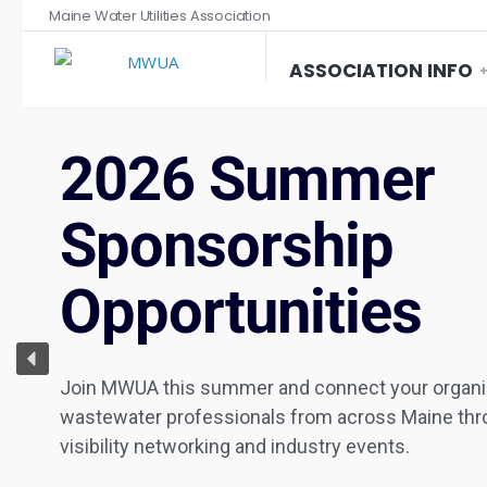
Maine Water Utilities Association
ASSOCIATION INFO
2026 Summer
Sponsorship
Opportunities
Join MWUA this summer and connect your organiz
wastewater professionals from across Maine thro
visibility networking and industry events.