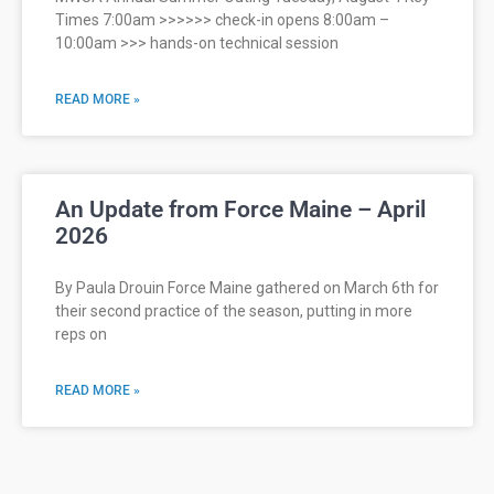
Times 7:00am >>>>>> check-in opens 8:00am –
10:00am >>> hands-on technical session
READ MORE »
An Update from Force Maine – April
2026
By Paula Drouin Force Maine gathered on March 6th for
their second practice of the season, putting in more
reps on
READ MORE »