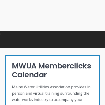
MWUA Memberclicks
Calendar
Maine Water Utilities Association provides in
person and virtual training surrounding the
waterworks industry to accompany your