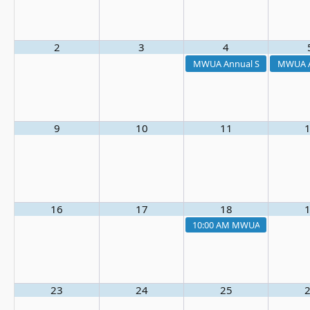
2
3
4
MWUA Annual Summer Outi
MWUA A
9
10
11
16
17
18
10:00 AM
MWUA Board Meet
23
24
25