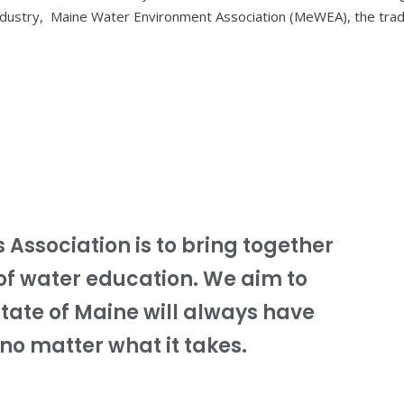
ndustry, Maine Water Environment Association (MeWEA), the tra
s Association is to bring together
of water education. We aim to
State of Maine will always have
no matter what it takes.