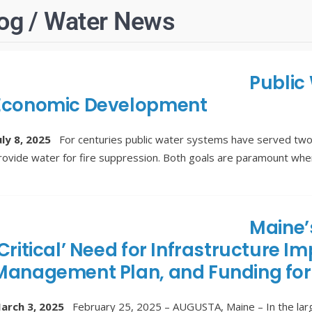
og / Water News
Public
Economic Development
uly 8, 2025
For centuries public water systems have served two
rovide water for fire suppression. Both goals are paramount wh
Maine’
‘Critical’ Need for Infrastructure
Management Plan, and Funding for
arch 3, 2025
February 25, 2025 – AUGUSTA, Maine – In the large