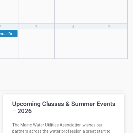
2
3
4
5
nual Drinking Water Seminar
Upcoming Classes & Summer Events
– 2026
The Maine Water Utilities Association wishes our
partners across the water profession a great start to