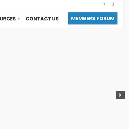
MEMBERS FORUM
URCES
CONTACT US